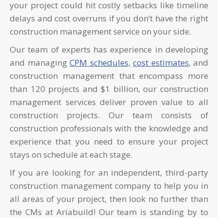
your project could hit costly setbacks like timeline
delays and cost overruns if you don’t have the right
construction management service on your side.
Our team of experts has experience in developing
and managing
CPM schedules
,
cost estimates
, and
construction management that encompass more
than 120 projects and $1 billion, our construction
management services deliver proven value to all
construction projects. Our team consists of
construction professionals with the knowledge and
experience that you need to ensure your project
stays on schedule at each stage.
If you are looking for an independent, third-party
construction management company to help you in
all areas of your project, then look no further than
the CMs at Ariabuild! Our team is standing by to