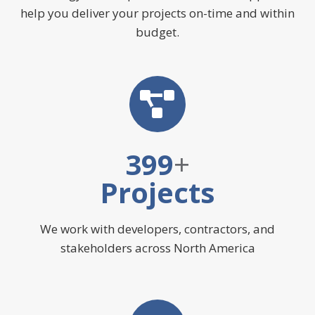
help you deliver your projects on-time and within
budget.
400
+
Projects
We work with developers, contractors, and
stakeholders across North America