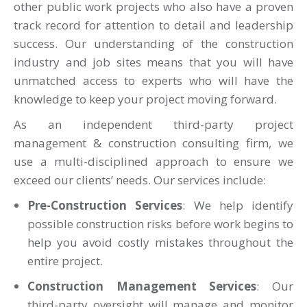
other public work projects
who also have a proven
track record for attention to detail and leadership
success. Our understanding of the construction
industry and job sites means that you will have
unmatched access to experts who will have the
knowledge to keep your project moving forward.
As an independent third-party project
management & construction consulting firm, we
use a multi-disciplined approach to ensure we
exceed our clients’ needs. Our services include:
Pre-Construction Services
: We help identify
possible construction risks before work begins to
help you avoid costly mistakes throughout the
entire project.
Construction Management Services
: Our
third-party oversight will manage and monitor