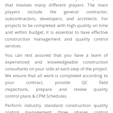
that involves many different players. The main
players include the general contractor,
subcontractors, developers, and architects. For
projects to be completed
with high quality
on time
and within budget, it is essential to have effective
construction management and quality control
services.
You can rest assured that you have a team of
experienced and knowledgeable construction
consultants on your side at each step of the project.
We ensure that all work is completed according to
your contract, provide QC field
inspections, prepare and review quality
control plans & CPM Schedules.
Perform industry standard construction quality
control management three phases control