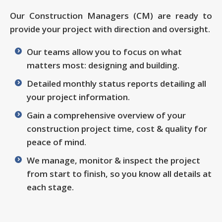
Our Construction Managers (CM) are ready to
provide your project with direction and oversight.
Our teams allow you to focus on what
matters most: designing and building.
Detailed monthly status reports detailing all
your project information.
Gain a comprehensive overview of your
construction project time, cost & quality for
peace of mind.
We manage, monitor & inspect the project
from start to finish, so you know all details at
each stage.