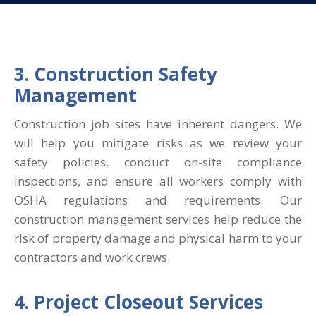
3. Construction Safety
Management
Construction job sites have inherent dangers. We
will help you mitigate risks as we review your
safety policies, conduct on-site compliance
inspections, and ensure all workers comply with
OSHA regulations and requirements. Our
construction management services help reduce the
risk of property damage and physical harm to your
contractors and work crews.
4. Project Closeout Services