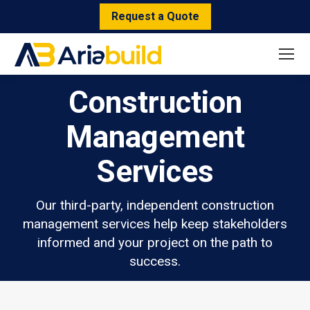
Request a Quote
Construction
Management
Services
Our third-party, independent construction
management services help keep stakeholders
informed and your project on the path to
success.