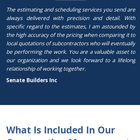
The estimating and scheduling services you send are
always delivered with precision and detail. With
specific regard to the estimates, I am astounded by
the high accuracy of the pricing when comparing it to
local quotations of subcontractors who will eventually
be performing the work. You are a valuable asset to
our organization and we look forward to a lifelong
relationship of working together.
Senate Builders Inc
What Is Included In Our