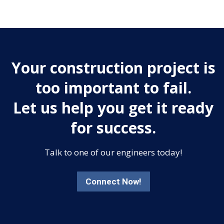
Your construction project is
too important to fail.
Let us help you get it ready
for success.
Talk to one of our engineers today!
Connect Now!