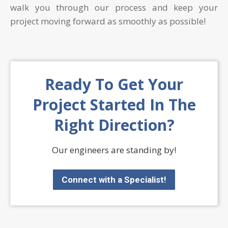
walk you through our process and keep your
project moving forward as smoothly as possible!
Ready To Get Your
Project Started In The
Right Direction?
Our engineers are standing by!
Connect with a Specialist!