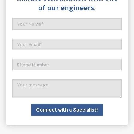
of our engineers.