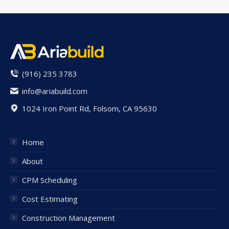
(916) 235 3783
info@ariabuild.com
1024 Iron Point Rd, Folsom, CA 95630
Home
About
CPM Scheduling
Cost Estimating
Construction Management