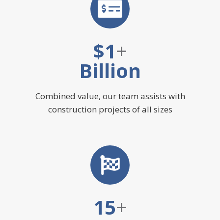
$
1
+
Billion
Combined value, our team assists with
construction projects of all sizes
15
+