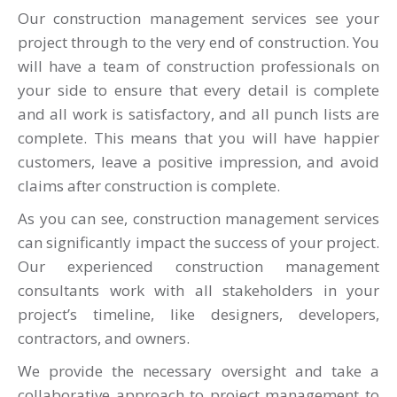
Our construction management services see your
project through to the very end of construction. You
will have a team of construction professionals on
your side to ensure that every detail is complete
and all work is satisfactory, and all punch lists are
complete. This means that you will have happier
customers, leave a positive impression, and avoid
claims after construction is complete.
As you can see, construction management services
can significantly impact the success of your project.
Our experienced construction management
consultants work with all stakeholders in your
project’s timeline, like designers, developers,
contractors, and owners.
We provide the necessary oversight and take a
collaborative approach to project management to