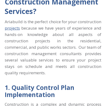
Construction Management
Services?
Ariabuild is the perfect choice for your construction
projects
because we have years of experience and
hands-on knowledge about all aspects of
construction projects in the residential,
commercial, and public works sectors.
Our team of
construction management consultants provides
several valuable services to ensure your project
stays on schedule and meets all construction
quality requirements.
1. Quality Control Plan
Implementation
Construction is a complex and dynamic process