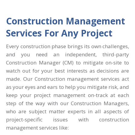
Construction Management
Services For Any Project
Every construction phase brings its own challenges,
and you need an independent, third-party
Construction Manager (CM) to mitigate on-site to
watch out for your best interests as decisions are
made. Our Construction management services act
as your eyes and ears to help you mitigate risk, and
keep your project management on-track at each
step of the way with our Construction Managers,
who are subject matter experts in all aspects of
project-specific issues with construction
management services like: