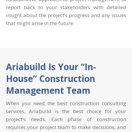
report back to your stakeholders with detailed
insight about the project’s progress and any issues
that might arise in the future.
Ariabuild Is Your “In-
House” Construction
Management Team
When you need the best construction consulting
services, Ariabuild is the best choice for your
project’s needs. Each phase of construction
requires your project team to make decisions, and