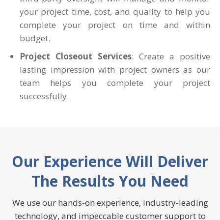
your project time, cost, and quality to help you
complete your project on time and within
budget.
Project Closeout Services
: Create a positive
lasting impression with project owners as our
team helps you complete your project
successfully.
Our Experience Will Deliver
The Results You Need
We use our hands-on experience, industry-leading
technology, and impeccable customer support to