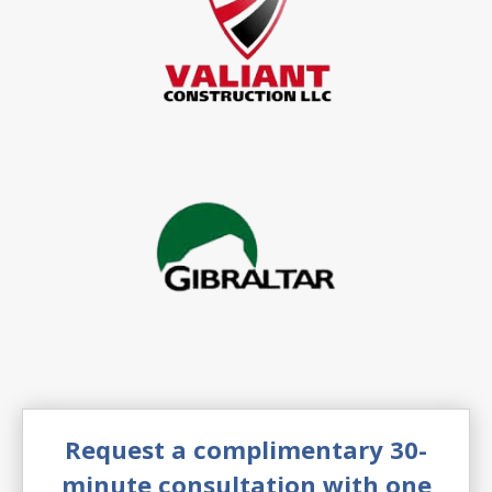
Request a complimentary 30-
minute consultation with one