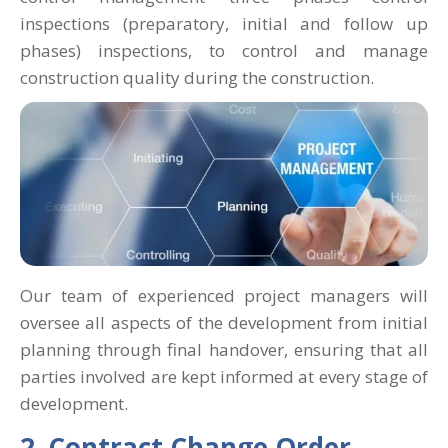
inspections (preparatory, initial and follow up
phases) inspections, to control and manage
construction quality during the construction.
Our team of experienced project managers will
oversee all aspects of the development from initial
planning through final handover, ensuring that all
parties involved are kept informed at every stage of
development.
2. Contract Change Order