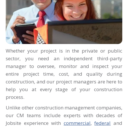
Whether your project is in the private or public
sector, you need an independent third-party
manager to oversee, monitor and inspect your
entire project time, cost, and quality during
construction, and our project managers are here to
help you at every stage of your construction
process.
Unlike other construction management companies,
our CM teams include experts with decades of
Jobsite experience
with
commercial
,
federal
and