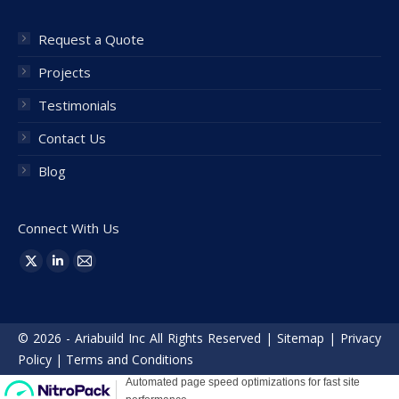
Request a Quote
Projects
Testimonials
Contact Us
Blog
Connect With Us
Find us on:
X
Linkedin
Mail
page
page
page
opens
opens
opens
© 2026 - Ariabuild Inc All Rights Reserved |
Sitemap
|
Privacy
in
in
in
Policy
|
Terms and Conditions
new
new
new
window
window
window