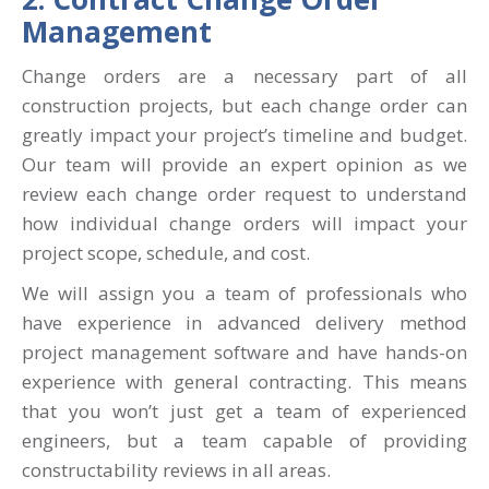
Management
Change orders are a necessary part of all
construction projects, but each change order can
greatly impact your project’s timeline and budget.
Our team will provide an expert opinion as we
review each change order request to understand
how individual change orders will impact your
project scope, schedule, and cost.
We will assign you a team of professionals who
have experience in advanced delivery method
project management software and have hands-on
experience with general contracting. This means
that you won’t just get a team of experienced
engineers, but a team
capable of providing
constructability reviews in all areas.