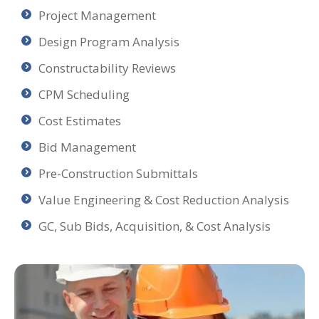
Project Management
Design Program Analysis
Constructability Reviews
CPM Scheduling
Cost Estimates
Bid Management
Pre-Construction Submittals
Value Engineering & Cost Reduction Analysis
GC, Sub Bids, Acquisition, & Cost Analysis