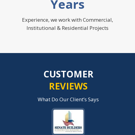
Years
Experience, we work with Commercial,
Institutional & Residential Projects
CUSTOMER
REVIEWS
What Do Our Client’s Says