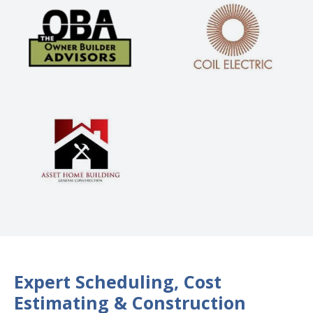
Expert Scheduling, Cost
Estimating & Construction