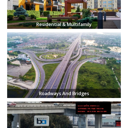
Residential & Multifamily
Roadways And Bridges