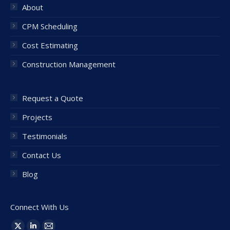
About
CPM Scheduling
Cost Estimating
Construction Management
Request a Quote
Projects
Testimonials
Contact Us
Blog
Connect With Us
Find us on: