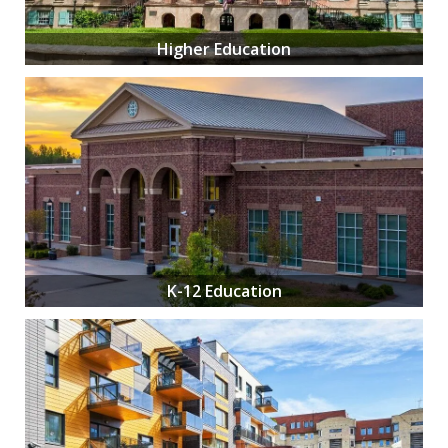
Higher Education
K-12 Education