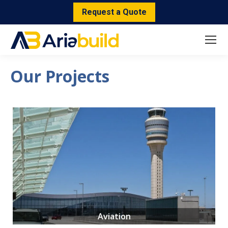
Request a Quote
Our Projects
Aviation