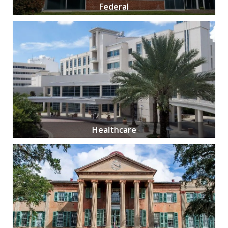
Federal
Healthcare