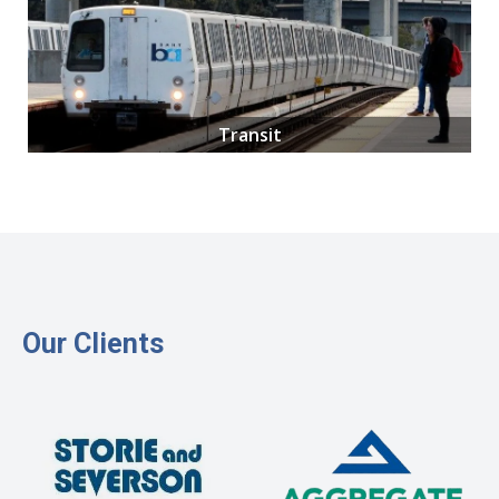
Transit
Our Clients