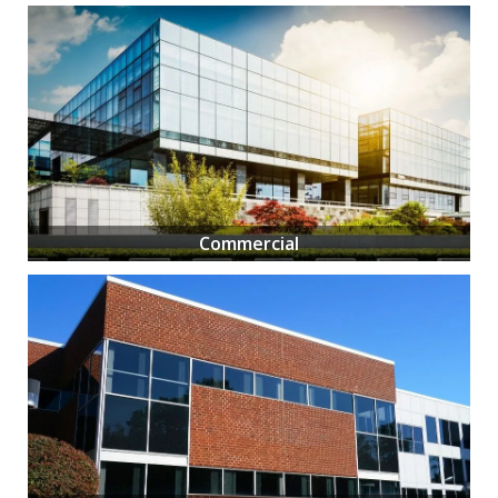
Commercial