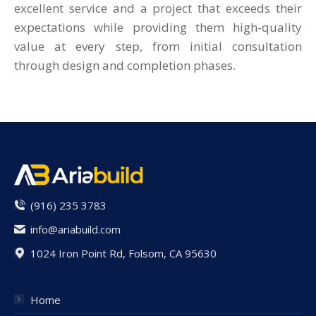
excellent service and a project that exceeds their
expectations while providing them high-quality
value at every step, from initial consultation
through design and completion phases.
(916) 235 3783
info@ariabuild.com
1024 Iron Point Rd, Folsom, CA 95630
Home