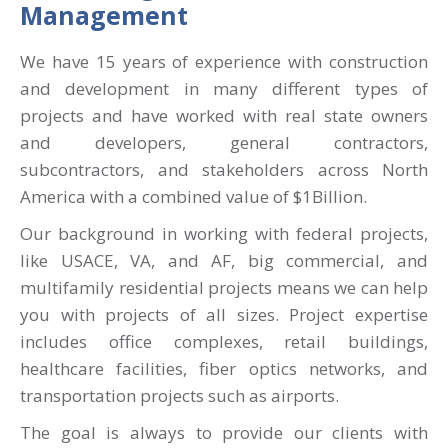
Management
We have 15 years of experience with construction
and development in many different types of
projects and have worked with real state owners
and developers, general contractors,
subcontractors, and stakeholders across North
America with a combined value of $1Billion.
Our background in working with federal projects,
like USACE, VA, and AF, big commercial, and
multifamily residential projects means we can help
you with projects of all sizes. Project expertise
includes office complexes, retail buildings,
healthcare facilities, fiber optics networks, and
transportation projects such as airports.
The goal is always to provide our clients with