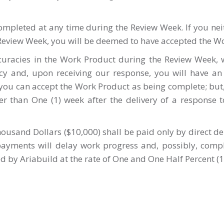
completed at any time during the Review Week. If you n
 Review Week, you will be deemed to have accepted the W
uracies in the Work Product during the Review Week, w
cy and, upon receiving our response, you will have an
ou can accept the Work Product as being complete; but,
r than One (1) week after the delivery of a response t
ousand Dollars ($10,000) shall be paid only by direct dep
 payments will delay work progress and, possibly, com
ved by Ariabuild at the rate of One and One Half Percent