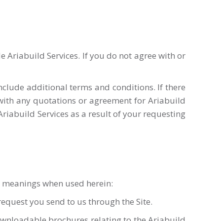
Ariabuild Services. If you do not agree with or
clude additional terms and conditions. If there
with any quotations or agreement for Ariabuild
 Ariabuild Services as a result of your requesting
ng meanings when used herein:
equest you send to us through the Site.
downloadable brochures relating to the Ariabuild