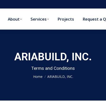
About
Services
Projects
Request a 
About
Services
Projects
Request a 
ARIABUILD, INC.
You are here:
Terms and Conditions
Home
ARIABUILD, INC.