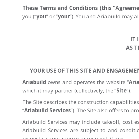
These Terms and Conditions (this “Agreeme
you (“
you
” or “
your
”). You and Ariabuild may als
IT
AS T
YOUR USE OF THIS SITE AND ENGAGEME
Ariabuild
owns and operates the website “
Ari
which it may partner (collectively, the “
Site
”).
The Site describes the construction capabilities
“
Ariabuild
Services
”). The Site also offers to p
Ariabuild Services may include takeoff, cost 
Ariabuild Services are subject to and condit
respective quotation or agreement, if any.