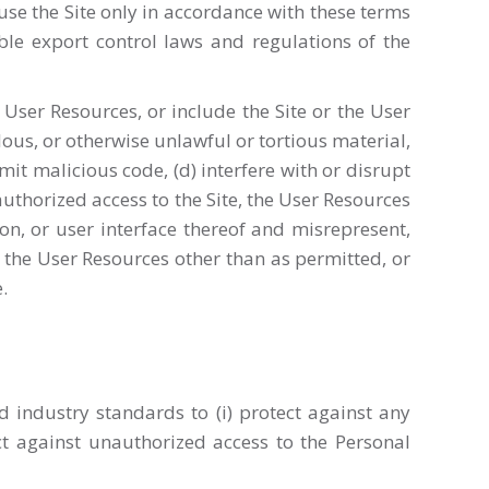
use the Site only in accordance with these terms
able export control laws and regulations of the
the User Resources, or include the Site or the User
elous, or otherwise unlawful or tortious material,
nsmit malicious code, (d) interfere with or disrupt
authorized access to the Site, the User Resources
ion, or user interface thereof and misrepresent,
r the User Resources other than as permitted, or
.
industry standards to (i) protect against any
ect against unauthorized access to the Personal