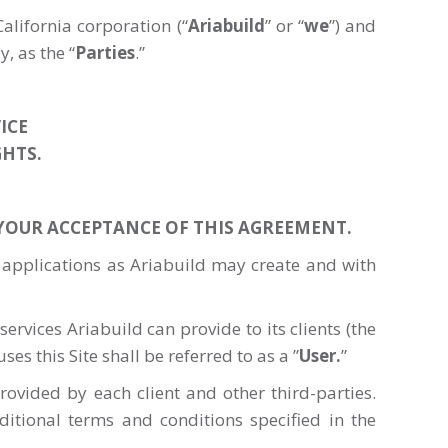
alifornia corporation (“
Ariabuild
” or “
we
”) and
y, as the “
Parties
.”
ICE
GHTS.
 YOUR ACCEPTANCE OF THIS AGREEMENT.
 applications as Ariabuild may create and with
ervices Ariabuild can provide to its clients (the
ses this Site shall be referred to as a ”
User.
”
ovided by each client and other third-parties.
itional terms and conditions specified in the