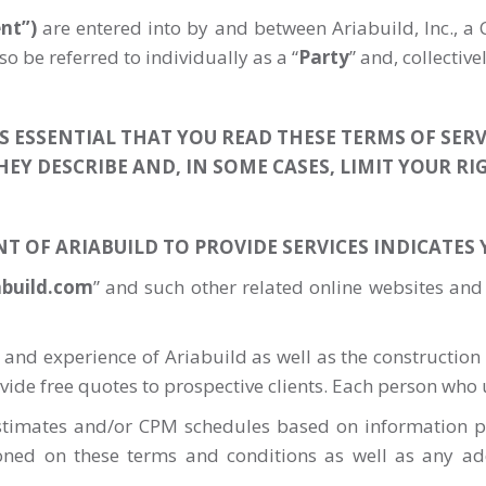
nt”)
are entered into by and between Ariabuild, Inc., a C
o be referred to individually as a “
Party
” and, collectivel
 IS ESSENTIAL THAT YOU READ THESE TERMS OF SERV
HEY DESCRIBE AND, IN SOME CASES, LIMIT YOUR RI
NT OF ARIABUILD TO PROVIDE SERVICES INDICATES
abuild.com
” and such other related online websites and
 and experience of Ariabuild as well as the construction s
rovide free quotes to prospective clients. Each person who u
estimates and/or CPM schedules based on information pr
ioned on these terms and conditions as well as any add