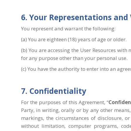
6. Your Representations and
You represent and warrant the following:
(a) You are eighteen (18) years of age or older.
(b) You are accessing the User Resources with n
for any purpose other than your personal use.
(c) You have the authority to enter into an agre
7. Confidentiality
For the purposes of this Agreement, “
Confiden
Party, in writing, orally or by any other mean
markings, the circumstances of disclosure, or 
without limitation, computer programs, code