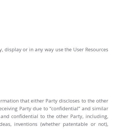
py, display or in any way use the User Resources
rmation that either Party discloses to the other
ceiving Party due to “confidential” and similar
and confidential to the other Party, including,
eas, inventions (whether patentable or not),