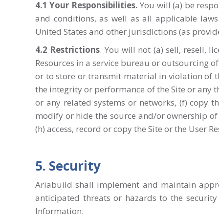
4.1
Your Responsibilities
.
You will (a) be resp
and conditions, as well as all applicable laws
United States and other jurisdictions (as provi
4.2
Restrictions
. You will not (a) sell, resell,
Resources in a service bureau or outsourcing offe
or to store or transmit material in violation of t
the integrity or performance of the Site or any 
or any related systems or networks, (f) copy th
modify or hide the source and/or ownership of t
(h) access, record or copy the Site or the User R
5. Security
Ariabuild shall implement and maintain appro
anticipated threats or hazards to the security
Information.