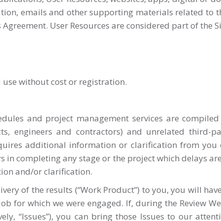
ion, emails and other supporting materials related to the 
s Agreement. User Resources are considered part of the Si
 use without cost or registration.
chedules and project management services are compile
cts, engineers and contractors) and unrelated third-pa
quires additional information or clarification from you 
ys in completing any stage or the project which delays are
ion and/or clarification.
ry of the results (“Work Product”) to you, you will have
 job for which we were engaged. If, during the Review We
ely, “Issues”), you can bring those Issues to our attent