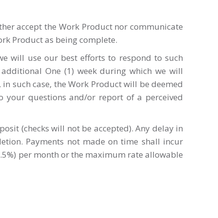
either accept the Work Product nor communicate
ork Product as being complete.
e will use our best efforts to respond to such
 additional One (1) week during which we will
 in such case, the Work Product will be deemed
o your questions and/or report of a perceived
osit (checks will not be accepted). Any delay in
pletion. Payments not made on time shall incur
 (1.5%) per month or the maximum rate allowable