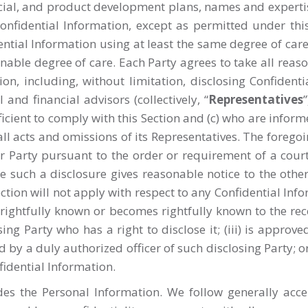
ancial, and product development plans, names and expert
s Confidential Information, except as permitted under t
ential Information using at least the same degree of care
asonable degree of care. Each Party agrees to take all re
ion, including, without limitation, disclosing Confident
and financial advisors (collectively, “
Representatives
icient to comply with this Section and (c) who are infor
all acts and omissions of its Representatives. The foregoi
er Party pursuant to the order or requirement of a cou
 such a disclosure gives reasonable notice to the othe
Section will not apply with respect to any Confidential In
as rightfully known or becomes rightfully known to the rec
ing Party who has a right to disclose it; (iii) is approv
d by a duly authorized officer of such disclosing Party; o
fidential Information.
des the Personal Information. We follow generally acc