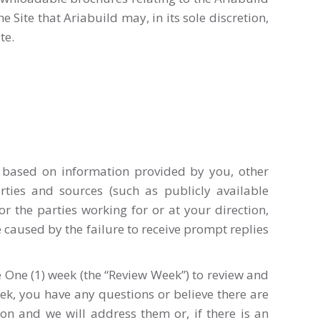
Site that Ariabuild may, in its sole discretion,
te.
d based on information provided by you, other
rties and sources (such as publicly available
or the parties working for or at your direction,
 caused by the failure to receive prompt replies
 One (1) week (the “Review Week”) to review and
ek, you have any questions or believe there are
ion and we will address them or, if there is an