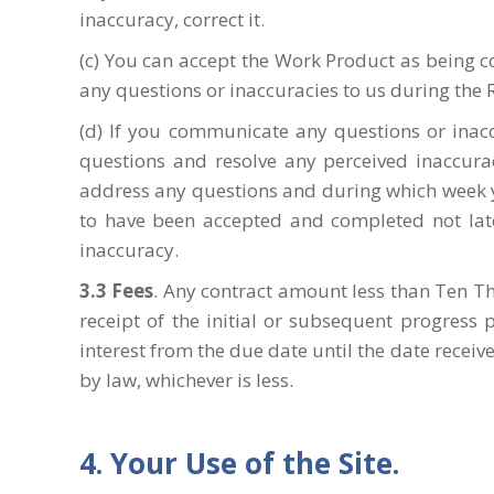
inaccuracy, correct it.
(c) You can accept the Work Product as being 
any questions or inaccuracies to us during the
(d) If you communicate any questions or inacc
questions and resolve any perceived inaccura
address any questions and during which week y
to have been accepted and completed not late
inaccuracy.
3.3 Fees
. Any contract amount less than Ten Th
receipt of the initial or subsequent progress
interest from the due date until the date recei
by law, whichever is less.
4. Your Use of the Site.