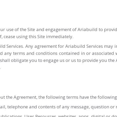
 use of the Site and engagement of Ariabuild to provide 
, cease using this Site immediately.
ld Services. Any agreement for Ariabuild Services may in
nd any terms and conditions contained in or associated 
n shall obligate you to engage us or us to provide you the
.
hout the Agreement, the following terms have the followi
l, telephone and contents of any message, question or r
publications, User Resources, websites, apps, digital or 