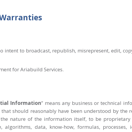
 Warranties
o intent to broadcast, republish, misrepresent, edit, co
ement for Ariabuild Services.
tial Information
” means any business or technical info
s, that should reasonably have been understood by the re
the nature of the information itself, to be proprietary 
, algorithms, data, know-how, formulas, processes, id