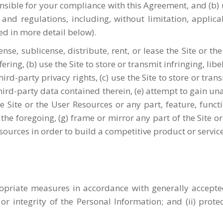
onsible for your compliance with this Agreement, and (b) 
 and regulations, including, without limitation, applic
ded in more detail below).
 license, sublicense, distribute, rent, or lease the Site or 
ring, (b) use the Site to store or transmit infringing, lib
hird-party privacy rights, (c) use the Site to store or tra
third-party data contained therein, (e) attempt to gain un
e Site or the User Resources or any part, feature, funct
he foregoing, (g) frame or mirror any part of the Site o
esources in order to build a competitive product or service
priate measures in accordance with generally accepted 
 or integrity of the Personal Information; and (ii) prot