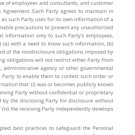
ise of employees and consultants, and customer
his Agreement. Each Party agrees to maintain in
 as such Party uses for its own information of a
asonable precautions to prevent any unauthorized
ial Information only to such Party’s employees,
”) (a) with a need to know such information, (b)
med of the nondisclosure obligations imposed by
ng obligations will not restrict either Party from
rt, administrative agency or other governmental
r Party to enable them to contest such order or
formation that: (i) was or becomes publicly known
eiving Party without confidential or proprietary
ed by the disclosing Party for disclosure without
r (iv) the receiving Party independently develops
epted best practices to safeguard the Personal