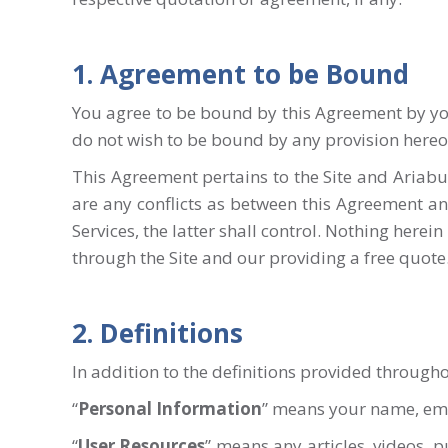
1. Agreement to be Bound
You agree to be bound by this Agreement by your
do not wish to be bound by any provision hereof
This Agreement pertains to the Site and Ariabui
are any conflicts as between this Agreement a
Services, the latter shall control. Nothing herei
through the Site and our providing a free quote
2. Definitions
In addition to the definitions provided throug
“
Personal
Information
” means your name, emai
“
User Resources
” means any articles, videos, 