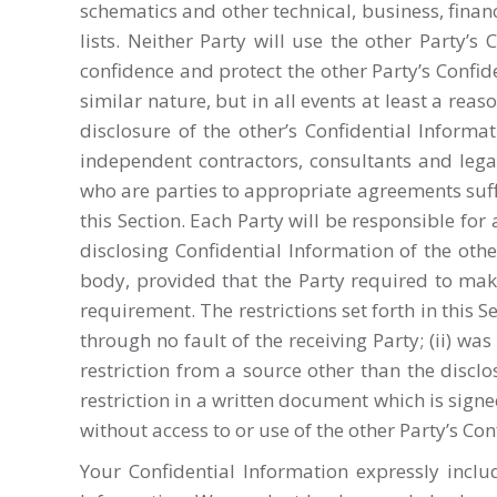
schematics and other technical, business, fin
lists. Neither Party will use the other Party’
confidence and protect the other Party’s Confid
similar nature, but in all events at least a re
disclosure of the other’s Confidential Informat
independent contractors, consultants and legal 
who are parties to appropriate agreements suff
this Section. Each Party will be responsible for 
disclosing Confidential Information of the oth
body, provided that the Party required to make
requirement. The restrictions set forth in this 
through no fault of the receiving Party; (ii) w
restriction from a source other than the disclos
restriction in a written document which is signe
without access to or use of the other Party’s Con
Your Confidential Information expressly inclu