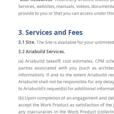
Services, websites, manuals, videos, documentat
provide to you or that you can access under thi
3. Services and Fees
3.1 Site
.
The Site is available for your unlimited
3.2 Ariabuild Services.
(a) Ariabuild takeoff, cost estimates, CPM s
parties associated with you (such as archite
information). If and to the extent Ariabuild re
Ariabuild shall not be responsible for any dela
to Ariabuild’s request(s) for additional informat
(b) Upon completion of an engagement and delive
accept the Work Product as satisfaction of the
any inaccuracies in the Work Product (collectiv