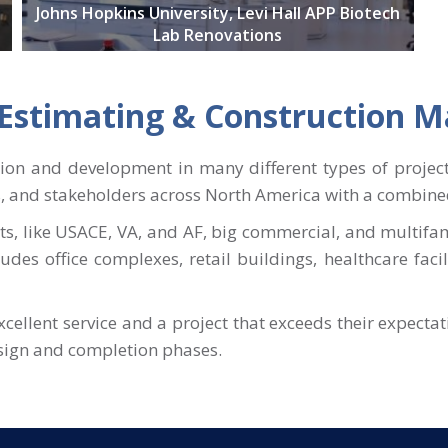
Johns Hopkins University, Levi Hall APP Biotech
Lab Renovations
t Estimating & Construction
tion and development in many different types of projec
s, and stakeholders across North America with a combined
s, like USACE, VA, and AF, big commercial, and multifa
cludes office complexes, retail buildings, healthcare faci
excellent service and a project that exceeds their expecta
esign and completion phases.