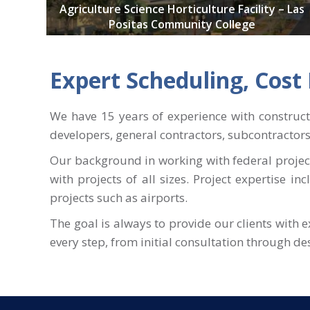
Agriculture Science Horticulture Facility – Las
Positas Community College
Expert Scheduling, Cos
We have 15 years of experience with construc
developers, general contractors, subcontractor
Our background in working with federal project
with projects of all sizes. Project expertise in
projects such as airports.
The goal is always to provide our clients with 
every step, from initial consultation through d