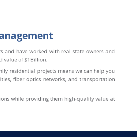
 Management
ts and have worked with real state owners and
 value of $1Billion.
mily residential projects means we can help you
lities, fiber optics networks, and transportation
tions while providing them high-quality value at