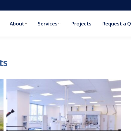
About
Services
Projects
Request a 
About
Services
Projects
Request a 
ts