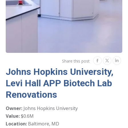
Share this post
Share
Share
Shar
Johns Hopkins University,
on
on
on
Levi Hall APP Biotech Lab
Facebook
Twitter
Link
Renovations
Owner:
Johns Hopkins University
Value:
$0.6M
Location:
Baltimore, MD