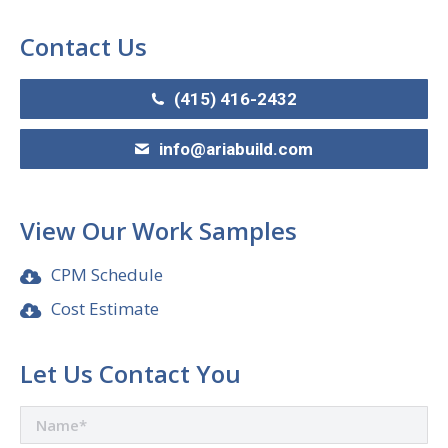
Contact Us
(415) 416-2432
info@ariabuild.com
View Our Work Samples
CPM Schedule
Cost Estimate
Let Us Contact You