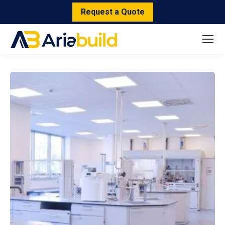
Request a Quote