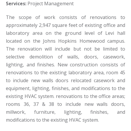
Services:
Project Management
The scope of work consists of renovations to
approximately 2,947 square feet of existing office and
laboratory area on the ground level of Levi hall
located on the Johns Hopkins Homewood campus.
The renovation will include but not be limited to
selective demolition of walls, doors, casework,
lighting, and finishes. New construction consists of
renovations to the existing laboratory area, room 45
to include new walls doors relocated casework and
equipment, lighting, finishes, and modifications to the
existing HVAC system. renovations to the office areas;
rooms 36, 37 & 38 to include new walls doors,
millwork, furniture, lighting, finishes, and
modifications to the existing HVAC system.