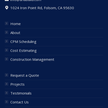
1024 Iron Point Rd, Folsom, CA 95630
Home
About
CPM Scheduling
Cost Estimating
Construction Management
Request a Quote
Projects
Testimonials
Contact Us