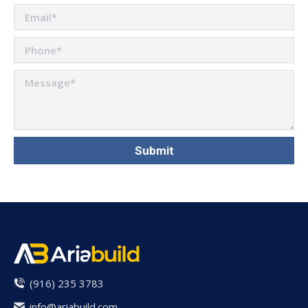
(916) 235 3783
info@ariabuild.com