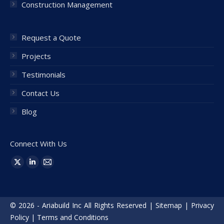
Construction Management
Request a Quote
Projects
Testimonials
Contact Us
Blog
Connect With Us
Find us on:
X
Linkedin
Mail
page
page
page
opens
opens
opens
© 2026 - Ariabuild Inc All Rights Reserved |
Sitemap
|
Privacy
in
in
in
Policy
|
Terms and Conditions
new
new
new