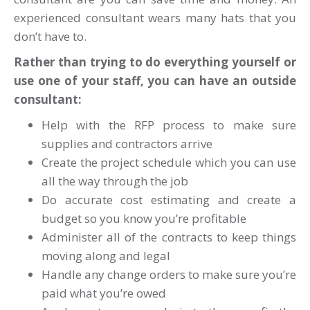
experienced consultant wears many hats that you
don’t have to.
Rather than trying to do everything yourself or
use one of your staff, you can have an outside
consultant:
Help with the RFP process to make sure
supplies and contractors arrive
Create the project schedule which you can use
all the way through the job
Do accurate cost estimating and create a
budget so you know you’re profitable
Administer all of the contracts to keep things
moving along and legal
Handle any change orders to make sure you’re
paid what you’re owed