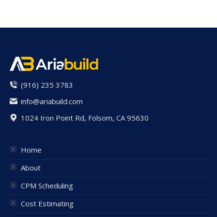
(916) 235 3783
info@ariabuild.com
1024 Iron Point Rd, Folsom, CA 95630
Home
About
CPM Scheduling
Cost Estimating