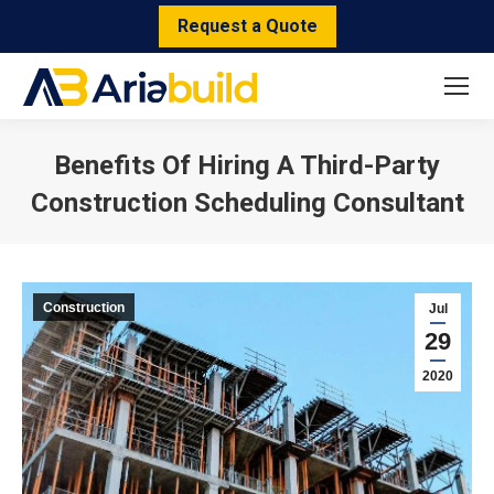
Request a Quote
Benefits Of Hiring A Third-Party
Construction Scheduling Consultant
You are here:
Construction
Jul
29
2020