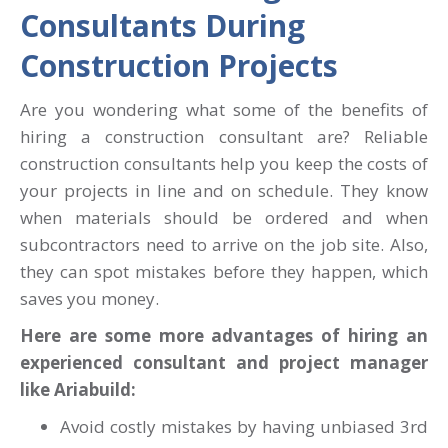
Consultants During
Construction Projects
Are you wondering what some of the benefits of
hiring a construction consultant are? Reliable
construction consultants help you keep the costs of
your projects in line and on schedule. They know
when materials should be ordered and when
subcontractors need to arrive on the job site. Also,
they can spot mistakes before they happen, which
saves you money.
Here are some more advantages of hiring an
experienced consultant and project manager
like Ariabuild:
Avoid costly mistakes by having unbiased 3rd