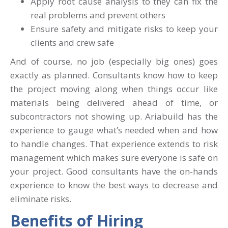
Apply root cause analysis to they can fix the
real problems and prevent others
Ensure safety and mitigate risks to keep your
clients and crew safe
And of course, no job (especially big ones) goes
exactly as planned. Consultants know how to keep
the project moving along when things occur like
materials being delivered ahead of time, or
subcontractors not showing up. Ariabuild has the
experience to gauge what’s needed when and how
to handle changes. That experience extends to risk
management which makes sure everyone is safe on
your project. Good consultants have the on-hands
experience to know the best ways to decrease and
eliminate risks.
Benefits of Hiring