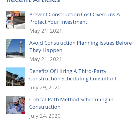
Prevent Construction Cost Overruns &
Protect Your Investment
May 21, 2021
Avoid Construction Planning Issues Before
They Happen
May 21, 2021
Benefits Of Hiring A Third-Party
Construction Scheduling Consultant
July 29, 2020
Critical Path Method Scheduling in
Construction
July 24, 2020