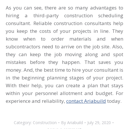
As you can see, there are so many advantages to
hiring a third-party construction scheduling
consultant. Reliable construction consultants help
you keep the costs of your projects in line. They
know when to order materials and when
subcontractors need to arrive on the job site. Also,
they can keep the job moving along and spot
mistakes before they happen. That saves you
money. And, the best time to hire your consultant is
in the beginning planning stages of your project.
With their help, you can create a plan that stays
within your personnel allotment and budget. For
experience and reliability,
contact Ariabuild
today.
Category:
Construction
By
Ariabuild
July 29, 2020