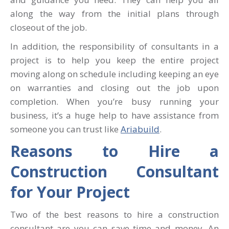
along the way from the initial plans through
closeout of the job.
In addition, the responsibility of consultants in a
project is to help you keep the entire project
moving along on schedule including keeping an eye
on warranties and closing out the job upon
completion. When you’re busy running your
business, it’s a huge help to have assistance from
someone you can trust like
Ariabuild
.
Reasons to Hire a
Construction Consultant
for Your Project
Two of the best reasons to hire a construction
consultant are you can save time and money. An