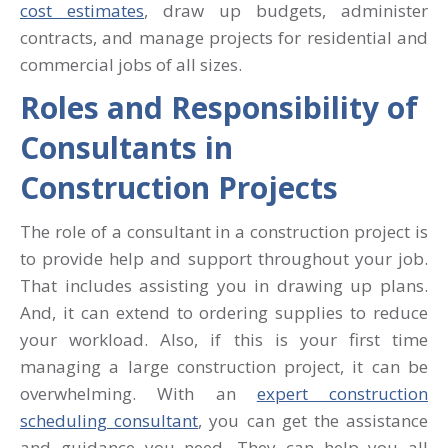
cost estimates
, draw up budgets, administer
contracts, and manage projects for residential and
commercial jobs of all sizes.
Roles and Responsibility of
Consultants in
Construction Projects
The role of a consultant in a construction project is
to provide help and support throughout your job.
That includes assisting you in drawing up plans.
And, it can extend to ordering supplies to reduce
your workload. Also, if this is your first time
managing a large construction project, it can be
overwhelming. With an
expert construction
scheduling consultant
, you can get the assistance
and guidance you need. They can help you all