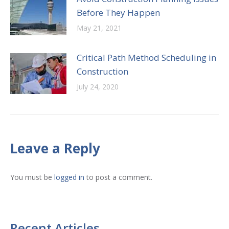
Before They Happen
May 21, 2021
Critical Path Method Scheduling in
Construction
July 24, 2020
Leave a Reply
You must be
logged in
to post a comment.
Recent Articles