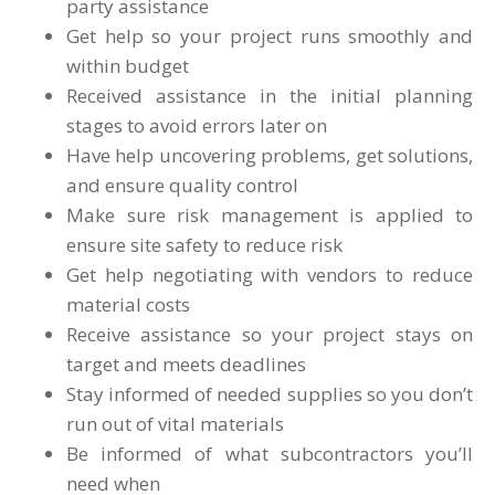
party assistance
Get help so your project runs smoothly and
within budget
Received assistance in the initial planning
stages to avoid errors later on
Have help uncovering problems, get solutions,
and ensure quality control
Make sure risk management is applied to
ensure site safety to reduce risk
Get help negotiating with vendors to reduce
material costs
Receive assistance so your project stays on
target and meets deadlines
Stay informed of needed supplies so you don’t
run out of vital materials
Be informed of what subcontractors you’ll
need when