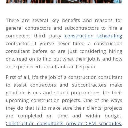
There are several key benefits and reasons for
general contractors and subcontractors to hire a
competent third party
construction scheduling
contractor. If you’ve never hired a construction
consultant before or are just considering hiring
one, read on to find out what their job is and how
an experienced consultant can help you.
First of all, it’s the job of a construction consultant
to assist contractors and subcontractors make
good decisions and sound preparations for their
upcoming construction projects. One of the ways
they do that is to make sure their clients’ projects
are completed on time and within budget.
Construction consultants provide CPM schedules
,