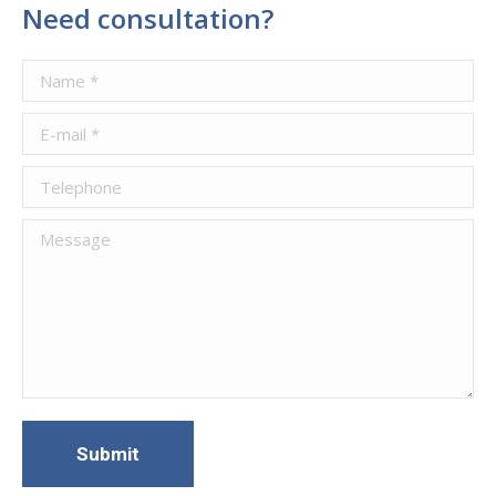
Need consultation?
Name *
E-mail *
Telephone
Message
Submit