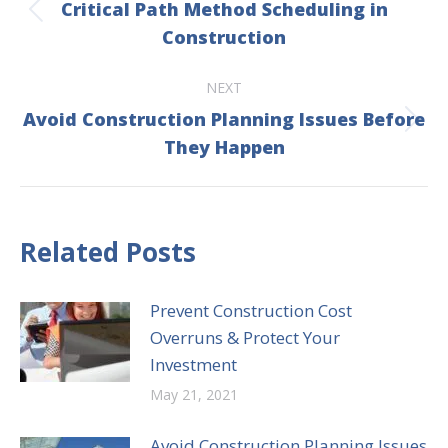
Critical Path Method Scheduling in
Previous
Construction
post:
NEXT
Avoid Construction Planning Issues Before
Next
They Happen
post:
Related Posts
Prevent Construction Cost
Overruns & Protect Your
Investment
May 21, 2021
Avoid Construction Planning Issues