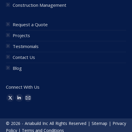
Construction Management
Request a Quote
Projects
Testimonials
Contact Us
Blog
Connect With Us
Find us on:
X
Linkedin
Mail
page
page
page
opens
opens
opens
© 2026 - Ariabuild Inc All Rights Reserved |
Sitemap
|
Privacy
in
in
in
Policy
|
Terms and Conditions