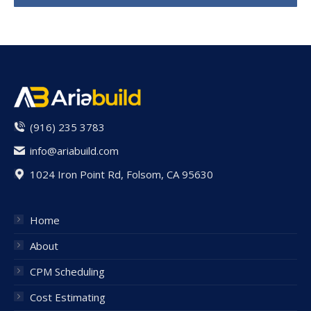
(916) 235 3783
info@ariabuild.com
1024 Iron Point Rd, Folsom, CA 95630
Home
About
CPM Scheduling
Cost Estimating