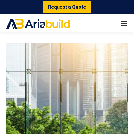
Request a Quote