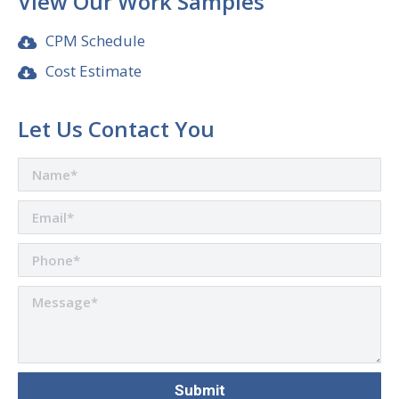
View Our Work Samples
CPM Schedule
Cost Estimate
Let Us Contact You