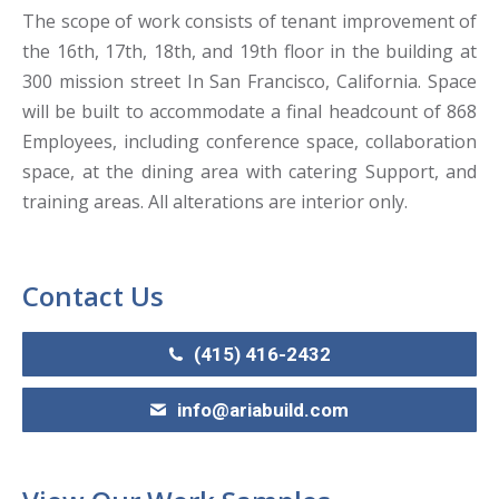
The scope of work consists of tenant improvement of
the 16th, 17th, 18th, and 19th floor in the building at
300 mission street In San Francisco, California. Space
will be built to accommodate a final headcount of 868
Employees, including conference space, collaboration
space, at the dining area with catering Support, and
training areas. All alterations are interior only.
Contact Us
(415) 416-2432
info@ariabuild.com