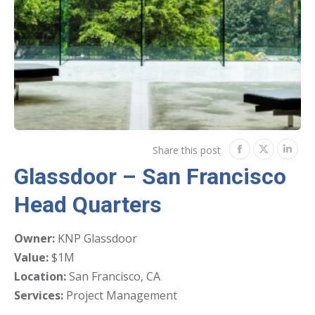
Share this post
Share
Share
Shar
Glassdoor – San Francisco
on
on
on
Head Quarters
Facebook
Twitter
Link
Owner:
KNP Glassdoor
Value:
$1M
Location:
San Francisco, CA
Services:
Project Management