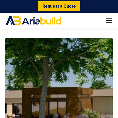
Request a Quote