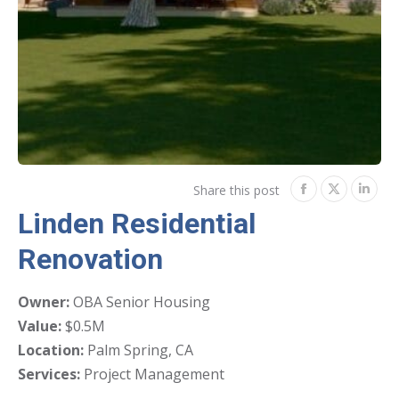
Share this post
Share
Share
Shar
Linden Residential
on
on
on
Renovation
Facebook
Twitter
Link
Owner:
OBA Senior Housing
Value:
$0.5M
Location:
Palm Spring, CA
Services:
Project Management