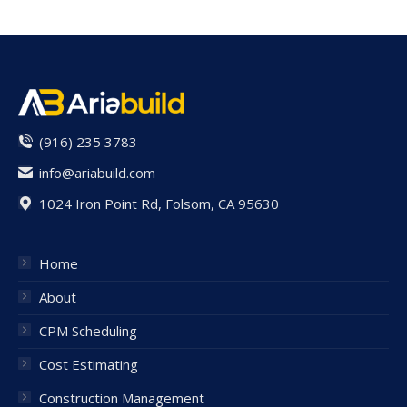
(916) 235 3783
info@ariabuild.com
1024 Iron Point Rd, Folsom, CA 95630
Home
About
CPM Scheduling
Cost Estimating
Construction Management