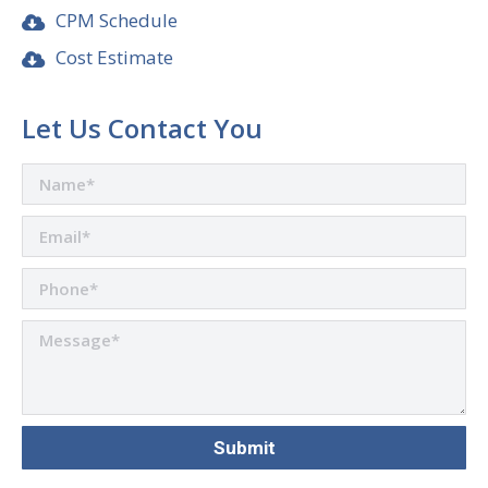
CPM Schedule
Cost Estimate
Let Us Contact You