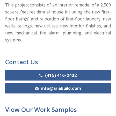
This project consists of an interior remodel of a 2,500
square feet residential house including the new first-
floor bath(s) and relocation of first-floor laundry, new
walls, ceilings, new utilizes, new interior finishes, and
new mechanical, fire alarm, plumbing, and electrical
systems.
Contact Us
(415) 416-2432
info@ariabuild.com
View Our Work Samples