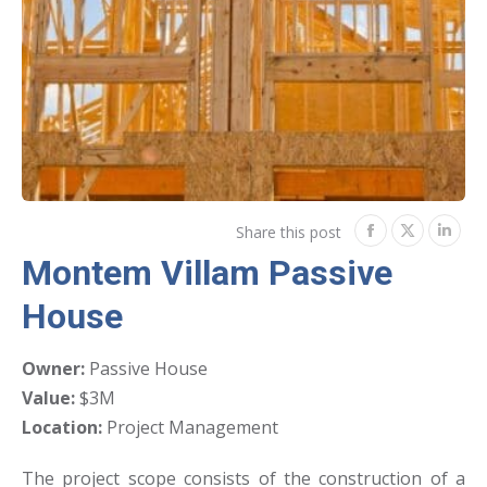
Share this post
Share
Share
Shar
Montem Villam Passive
on
on
on
House
Facebook
Twitter
Link
Owner:
Passive House
Value:
$3M
Location:
Project Management
The project scope consists of the construction of a