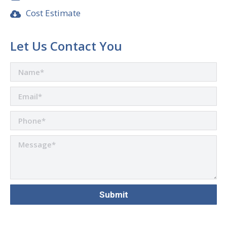
Cost Estimate
Let Us Contact You