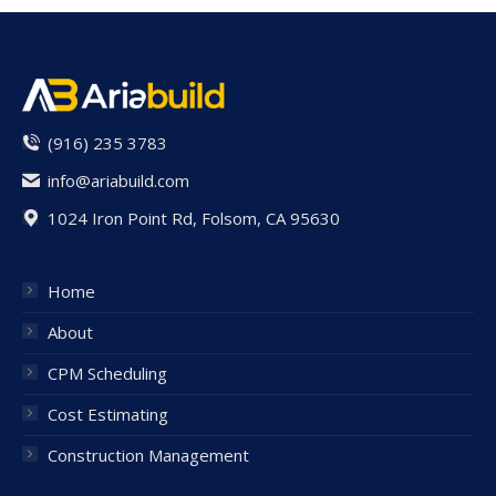
(916) 235 3783
info@ariabuild.com
1024 Iron Point Rd, Folsom, CA 95630
Home
About
CPM Scheduling
Cost Estimating
Construction Management