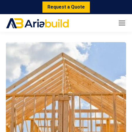
Request a Quote