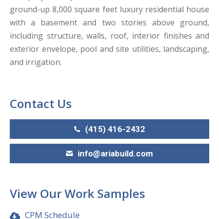
ground-up 8,000 square feet luxury residential house
with a basement and two stories above ground,
including structure, walls, roof, interior finishes and
exterior envelope, pool and site utilities, landscaping,
and irrigation.
Contact Us
(415) 416-2432
info@ariabuild.com
View Our Work Samples
CPM Schedule