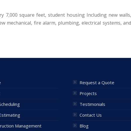
ry 7,000 square feet, student housing Including new walls
new mechanical, fire alarm, plumbing, electrical systems, an
e
Request a Quote
t
Projects
cheduling
Testimonials
Estimating
Contact Us
ruction Management
Blog