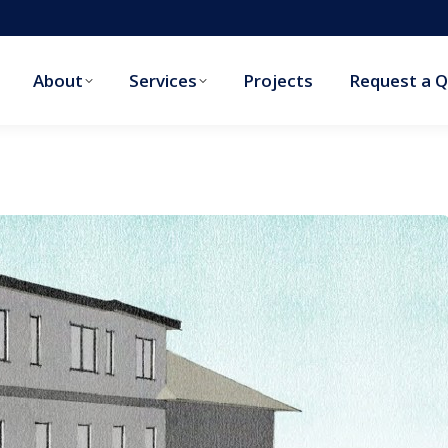
About
Services
Projects
Request a 
About
Services
Projects
Request a 