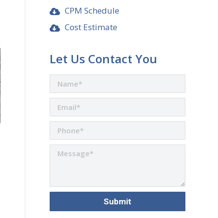
CPM Schedule
Cost Estimate
Let Us Contact You
are
n
r
nkedIn