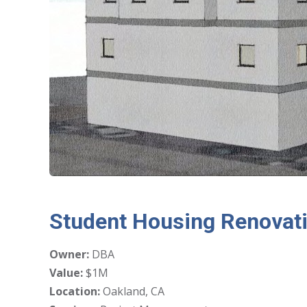
Student Housing Renovat
Owner:
DBA
Value:
$1M
Location:
Oakland, CA