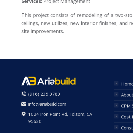
Services:
Project Management
This project consists of remodeling of a two-sto
ceilings, new utilizes, new interior finishes, and 
site improvements.
Hom
(916) 235 3783
Abou
info@ariabuild.com
CPM S
1024 Iron Point Rd, Folsom, CA
Cost 
95630
Const