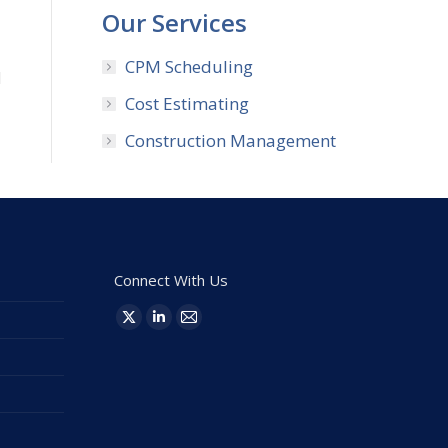
Our Services
,
CPM Scheduling
d
Cost Estimating
Construction Management
Connect With Us
Find us on:
X
Linkedin
Mail
page
page
page
opens
opens
opens
in
in
in
new
new
new