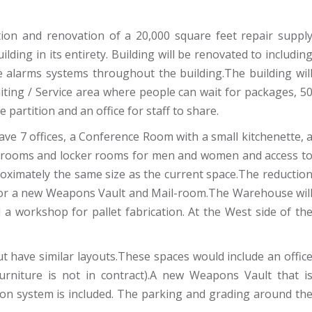
ion and renovation of a 20,000 square feet repair suppl
ilding in its entirety. Building will be renovated to includin
ire alarms systems throughout the building.The building wil
iting / Service area where people can wait for packages, 5
 partition and an office for staff to share.
ave 7 offices, a Conference Room with a small kitchenette, 
athrooms and locker rooms for men and women and access t
ximately the same size as the current space.The reductio
for a new Weapons Vault and Mail-room.The Warehouse wil
d a workshop for pallet fabrication. At the West side of th
t have similar layouts.These spaces would include an offic
furniture is not in contract).A new Weapons Vault that i
tion system is included. The parking and grading around th