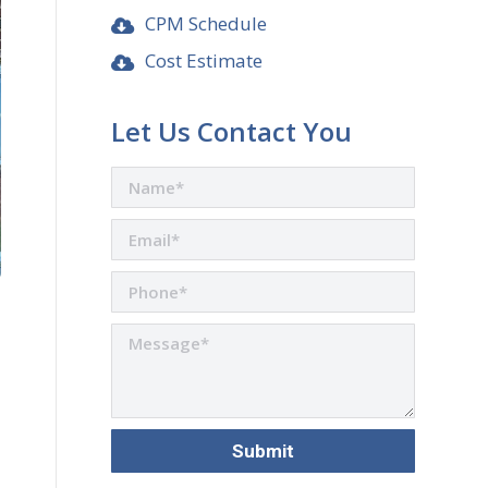
CPM Schedule
Cost Estimate
Let Us Contact You
are
n
r
nkedIn