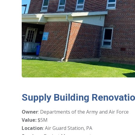
Supply Building Renovati
Owner
: Departments of the Army and Air Force
Value:
$5M
Location
: Air Guard Station, PA