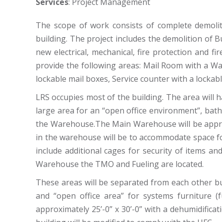
Services
: Project Management
The scope of work consists of complete demolit
building. The project includes the demolition of Bu
new electrical, mechanical, fire protection and f
provide the following areas: Mail Room with a Wa
lockable mail boxes, Service counter with a lockable
LRS occupies most of the building. The area will h
large area for an “open office environment”, b
the Warehouse.The Main Warehouse will be appro
in the warehouse will be to accommodate space 
include additional cages for security of items an
Warehouse the TMO and Fueling are located.
These areas will be separated from each other bu
and “open office area” for systems furniture (
approximately 25’-0” x 30’-0” with a dehumidifica