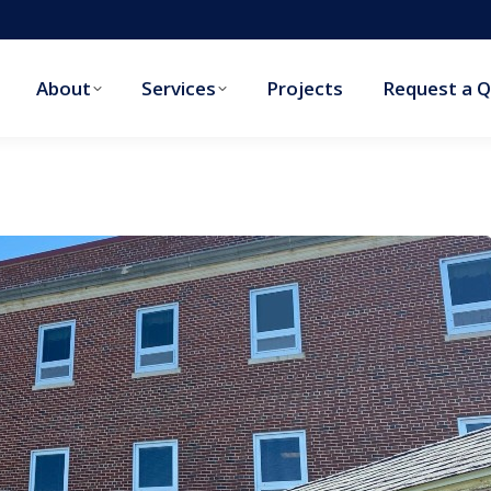
About
Services
Projects
Request a 
About
Services
Projects
Request a 