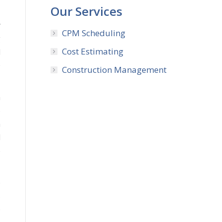
Our Services
y
CPM Scheduling
g
Cost Estimating
l
0
Construction Management
a
o
n
l
e
e
s
e