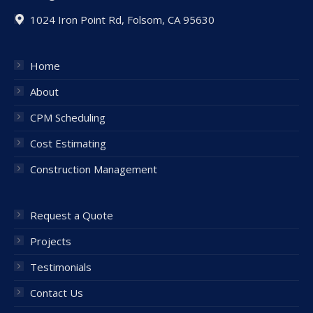
1024 Iron Point Rd, Folsom, CA 95630
Home
About
CPM Scheduling
Cost Estimating
Construction Management
Request a Quote
Projects
Testimonials
Contact Us