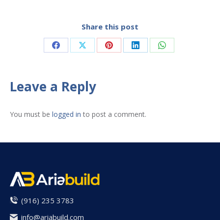
Share this post
Share
Share
Share
Share
Share
on
on
on
on
on
Facebook
X
Pinterest
LinkedIn
WhatsApp
Leave a Reply
You must be
logged in
to post a comment.
(916) 235 3783
info@ariabuild.com