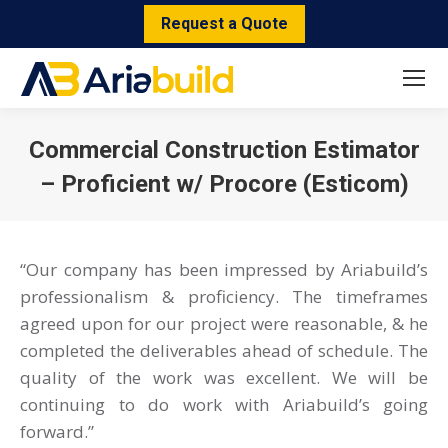
Request a Quote
Commercial Construction Estimator
– Proficient w/ Procore (Esticom)
You are here:
“Our company has been impressed by Ariabuild’s
professionalism & proficiency. The timeframes
agreed upon for our project were reasonable, & he
completed the deliverables ahead of schedule. The
quality of the work was excellent. We will be
continuing to do work with Ariabuild’s going
forward.”