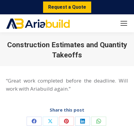
Request a Quote
Construction Estimates and Quantity
Takeoffs
You are here:
“Great work completed before the deadline. Will
work with Ariabuild again.”
Share this post
Share
Share
Share
Share
Share