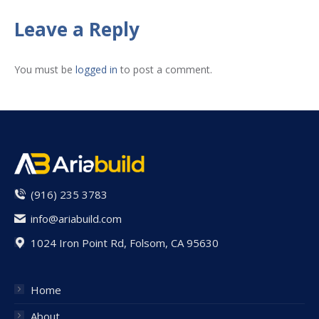
on
on
on
on
on
Facebook
X
Pinterest
LinkedIn
WhatsApp
Leave a Reply
You must be
logged in
to post a comment.
(916) 235 3783
info@ariabuild.com
1024 Iron Point Rd, Folsom, CA 95630
Home
About