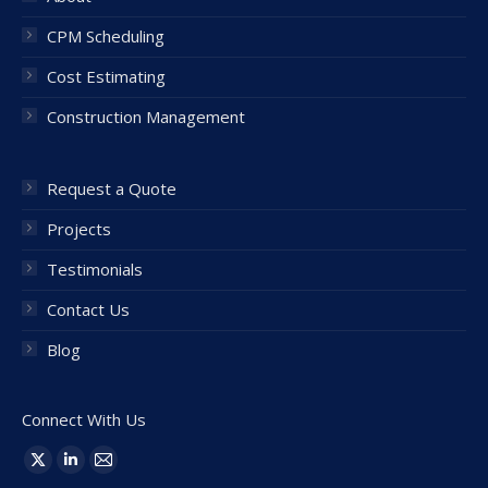
CPM Scheduling
Cost Estimating
Construction Management
Request a Quote
Projects
Testimonials
Contact Us
Blog
Connect With Us
Find us on:
X
Linkedin
Mail