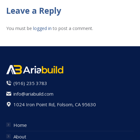
Facebook
X
Pinterest
LinkedIn
WhatsApp
Leave a Reply
You must be
logged in
to post a comment.
(916) 235 3783
info@ariabuild.com
1024 Iron Point Rd, Folsom, CA 95630
Home
About