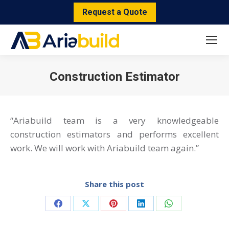
Request a Quote
Construction Estimator
You are here:
“Ariabuild team is a very knowledgeable
construction estimators and performs excellent
work. We will work with Ariabuild team again.”
Share this post
Share
Share
Share
Share
Share
on
on
on
on
on