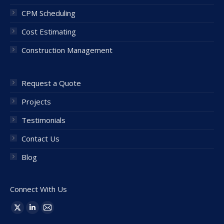
CPM Scheduling
Cost Estimating
Construction Management
Request a Quote
Projects
Testimonials
Contact Us
Blog
Connect With Us
Find us on:
X
Linkedin
Mail