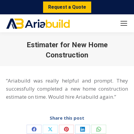
Request a Quote
Estimater for New Home
Construction
You are here:
“Ariabuild was really helpful and prompt. They
successfully completed a new home construction
estimate on time. Would hire Ariabuild again.”
Share this post
Share
Share
Share
Share
Share