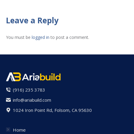
on
on
on
on
on
Facebook
X
Pinterest
LinkedIn
WhatsApp
Leave a Reply
You must be
logged in
to post a comment.
(916) 235 3783
info@ariabuild.com
1024 Iron Point Rd, Folsom, CA 95630
Home