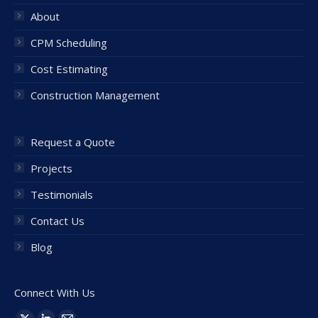
About
CPM Scheduling
Cost Estimating
Construction Management
Request a Quote
Projects
Testimonials
Contact Us
Blog
Connect With Us
Find us on: