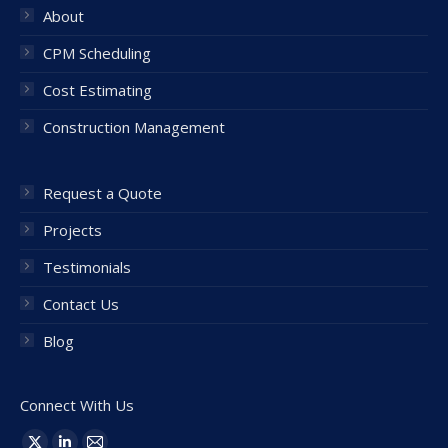
About
CPM Scheduling
Cost Estimating
Construction Management
Request a Quote
Projects
Testimonials
Contact Us
Blog
Connect With Us
Find us on: