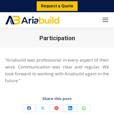
Request a Quote
Participation
You are here:
“Ariabuild was professional in every aspect of their
work. Communication was clear and regular. We
look forward to working with Ariabuild again in the
future.”
Share this post
Share
Share
Share
Share
Share